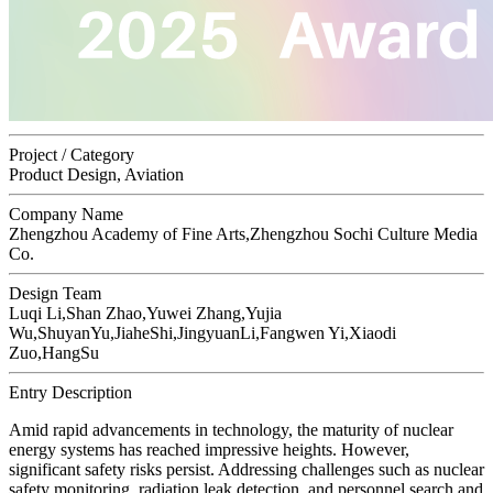
Project / Category
Product Design, Aviation
Company Name
Zhengzhou Academy of Fine Arts,Zhengzhou Sochi Culture Media
Co.
Design Team
Luqi Li,Shan Zhao,Yuwei Zhang,Yujia
Wu,ShuyanYu,JiaheShi,JingyuanLi,Fangwen Yi,Xiaodi
Zuo,HangSu
Entry Description
Amid rapid advancements in technology, the maturity of nuclear
energy systems has reached impressive heights. However,
significant safety risks persist. Addressing challenges such as nuclear
safety monitoring, radiation leak detection, and personnel search and