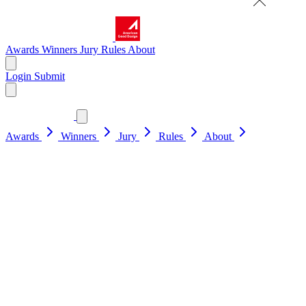
Awards
Winners
Jury
Rules
About
Login
Submit
Awards
Winners
Jury
Rules
About