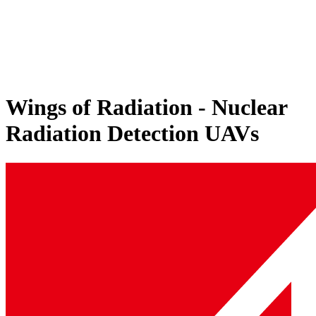
Wings of Radiation - Nuclear
Radiation Detection UAVs