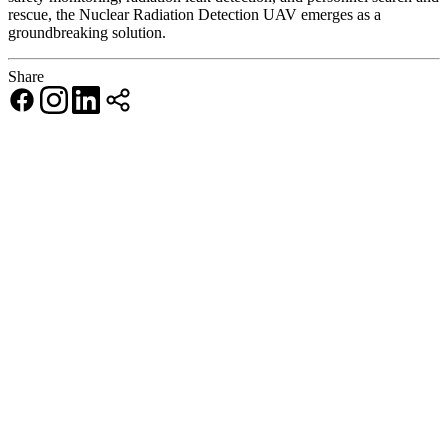
rescue, the Nuclear Radiation Detection UAV emerges as a
groundbreaking solution.
Share