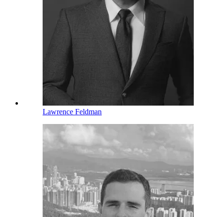
Lawrence Feldman