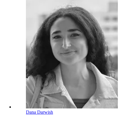
Dana Darwish