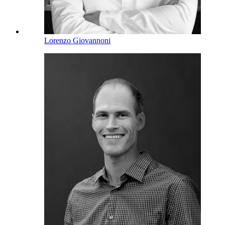
Lorenzo Giovannoni