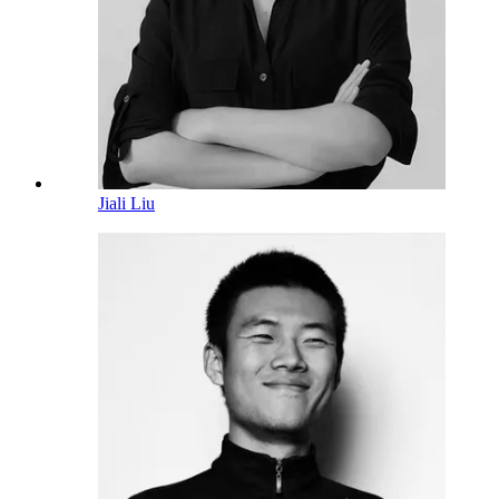
Jiali Liu