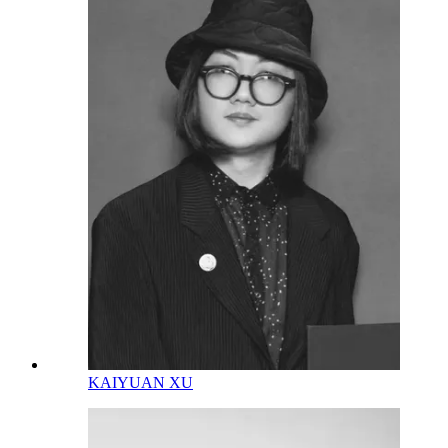
KAIYUAN XU