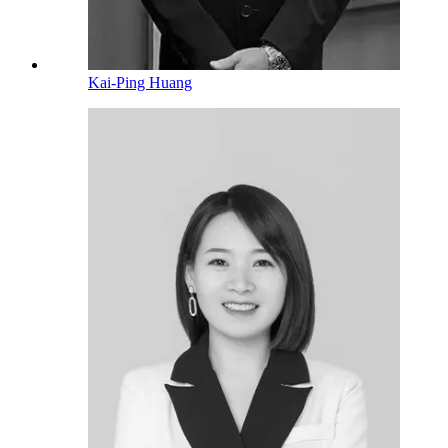
Kai-Ping Huang