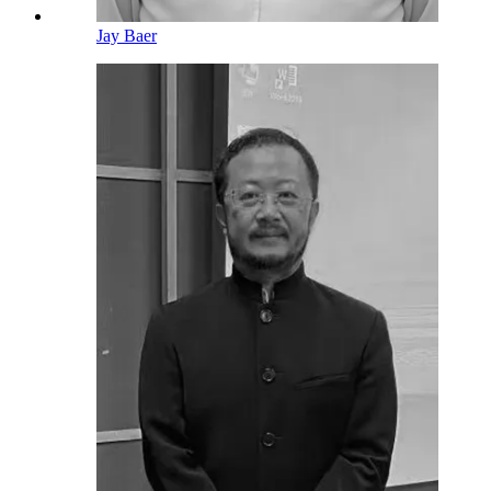
Jay Baer