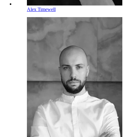
Alex Timewell