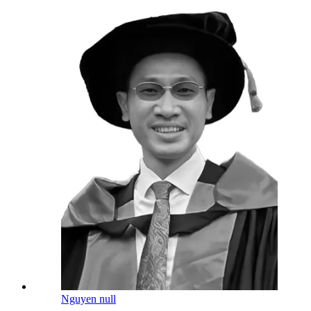
Nguyen null