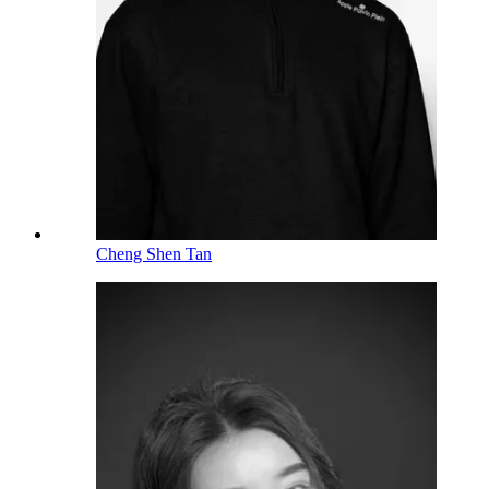
Cheng Shen Tan