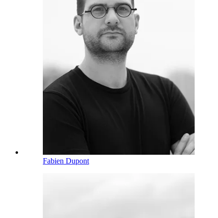
Fabien Dupont