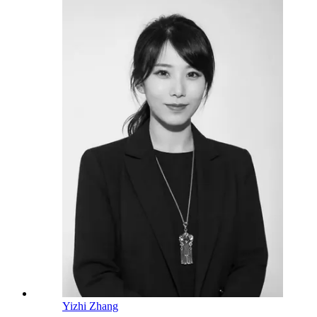
Yizhi Zhang