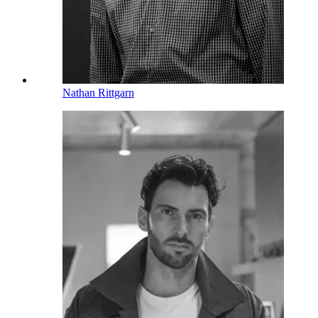
Nathan Rittgarn