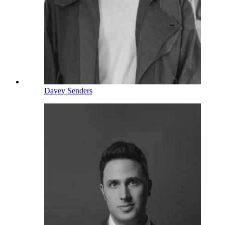
Davey Senders