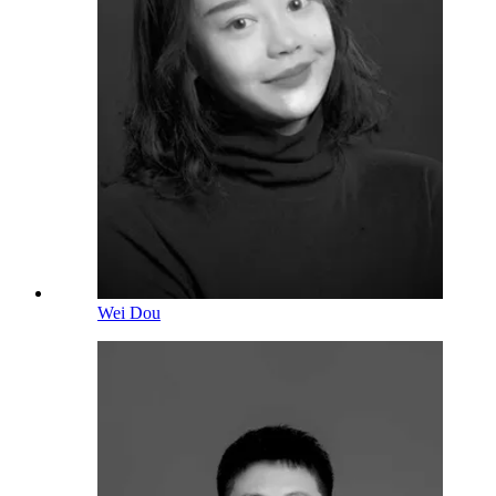
Wei Dou