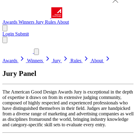
Awards
Winners
Jury
Rules
About
Login
Submit
Awards
Winners
Jury
Rules
About
Jury Panel
The American Good Design Awards Jury is exceptional in the depth
of expertise it draws on from its extensive judging community,
composed of highly respected and experienced professionals who
have distinguished themselves in their field. Judges are handpicked
from a diverse range of marketing and advertising companies as well
as disciplines fromaround the world, bringing industry knowledge
and category-specific skill sets to evaluate every entry.