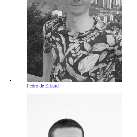
Pedro de Elisard