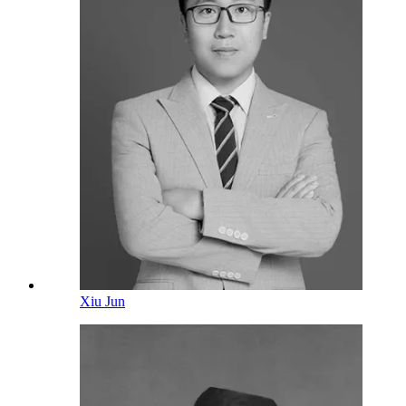
Xiu Jun