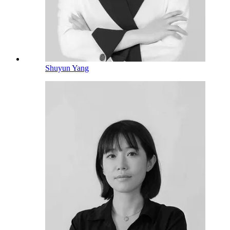
Shuyun Yang