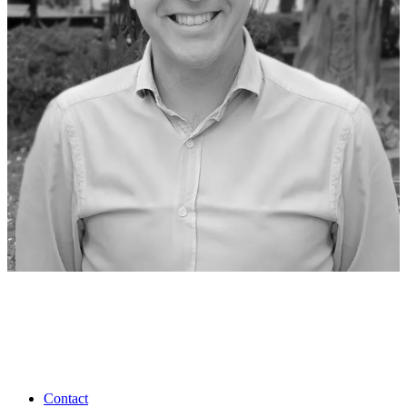
Contact