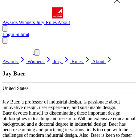
Awards
Winners
Jury
Rules
About
Login
Submit
Awards
Winners
Jury
Rules
About
Jay Baer
United States
Jay Baer, a professor of industrial design, is passionate about
innovative design, user experience, and sustainable design.
Baer devotes himself to disseminating these important design
philosophies in teaching and research. With an extensive educational
background and a doctoral degree in industrial design, Baer has
been researching and practicing in various fields to cope with the
challenges of modern industrial design. Also, Baer is keen to foster