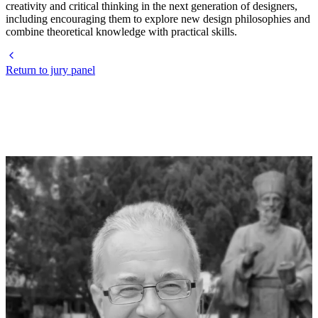
creativity and critical thinking in the next generation of designers,
including encouraging them to explore new design philosophies and
combine theoretical knowledge with practical skills.
Return to jury panel