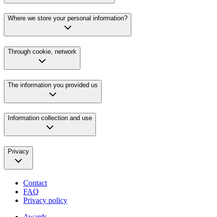
Where we store your personal information?
Through cookie, network
The information you provided us
Information collection and use
Privacy
Contact
FAQ
Privacy policy
Awards