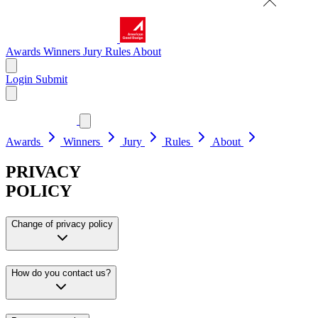
Awards
Winners
Jury
Rules
About
Login
Submit
Awards
Winners
Jury
Rules
About
PRIVACY
POLICY
Change of privacy policy
How do you contact us?