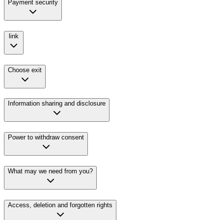
Payment security
link
Choose exit
Information sharing and disclosure
Power to withdraw consent
What may we need from you?
Access, deletion and forgotten rights