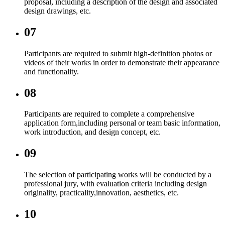
proposal, including a description of the design and associated
design drawings, etc.
07
Participants are required to submit high-definition photos or
videos of their works in order to demonstrate their appearance
and functionality.
08
Participants are required to complete a comprehensive
application form,including personal or team basic information,
work introduction, and design concept, etc.
09
The selection of participating works will be conducted by a
professional jury, with evaluation criteria including design
originality, practicality,innovation, aesthetics, etc.
10