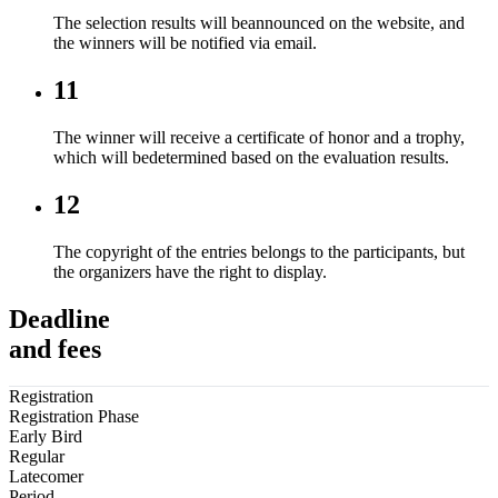
The selection results will beannounced on the website, and
the winners will be notified via email.
11
The winner will receive a certificate of honor and a trophy,
which will bedetermined based on the evaluation results.
12
The copyright of the entries belongs to the participants, but
the organizers have the right to display.
Deadline
and fees
Registration
Registration Phase
Early Bird
Regular
Latecomer
Period