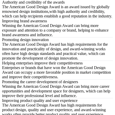
Authority and credibility of the awards
The American Good Design Award is an award issued by globally
renowned design institutions,with high authority and credibility,
which can help recipients establish a good reputation in the industry.
Improving brand awareness
Winning the American Good Design Award can bring more
exposure and attention to a company or brand, helping to enhance
brand awareness and influence.
Promoting design innovation
The American Good Design Award has high requirements for the
innovation and practicality of design, and award-winning works
often have high design standards and practical value, which can
promote the development of design innovation.
Helping enterprises improve their competitiveness
Enterprises or brands that have won the American Good Design
Award can occupy a more favorable position in market competition
and improve their competitiveness.
Promoting the career development of designers
Winning the American Good Design Award can bring more career
opportunities and development space for designers, which can help
improve their professional level and influence.
Improving product quality and user experience
The American Good Design Award has high requirements for
product design, quality and user experience, and award-winning
works often provide better product quality and user experience.