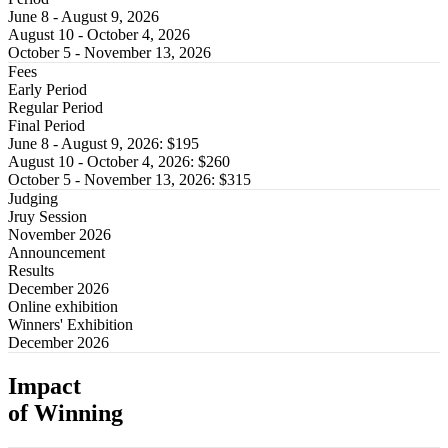
June 8 - August 9, 2026
August 10 - October 4, 2026
​​October 5 - November 13, 2026
Fees
Early Period
Regular Period
Final Period
June 8 - August 9, 2026​: $195
August 10 - October 4, 2026: $260
​​October 5 - November 13, 2026: $315
Judging
Jruy Session
November 2026
Announcement
Results
December 2026
Online exhibition
Winners' Exhibition
December 2026
Impact
of Winning