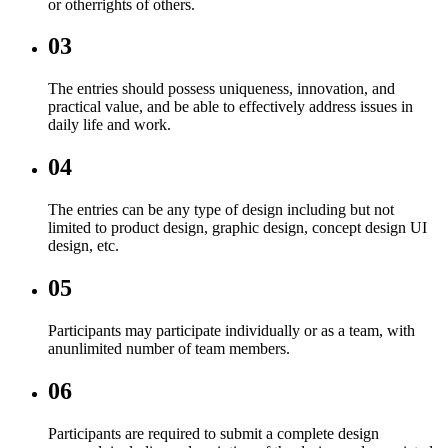
or otherrights of others.
03
The entries should possess uniqueness, innovation, and
practical value, and be able to effectively address issues in
daily life and work.
04
The entries can be any type of design including but not
limited to product design, graphic design, concept design UI
design, etc.
05
Participants may participate individually or as a team, with
anunlimited number of team members.
06
Participants are required to submit a complete design