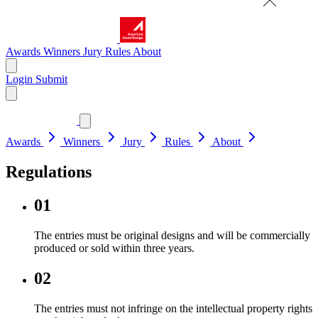
Awards
Winners
Jury
Rules
About
Login
Submit
Awards
Winners
Jury
Rules
About
Regulations
01
The entries must be original designs and will be commercially
produced or sold within three years.
02
The entries must not infringe on the intellectual property rights