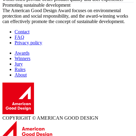
Promoting sustainable development
The American Good Design Award focuses on environmental
protection and social responsibility, and the award-winning works
can effectively promote the concept of sustainable development.
Contact
FAQ
Privacy policy
Awards
Winners
Jury
Rules
About
COPYRIGHT © AMERICAN GOOD DESIGN